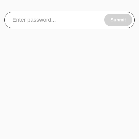
Submit