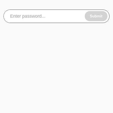
Submit